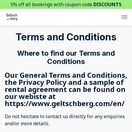
5% off all bookings with coupon code
DISCOUNT5
Terms and Conditions
Where to find our Terms and
Conditions
Our General Terms and Conditions,
the Privacy Policy and a sample of
rental agreement can be found on
our webiste at
https://www.geltschberg.com/en/
Do not hesitate to contact us directly for any enquiries
and/or more details.